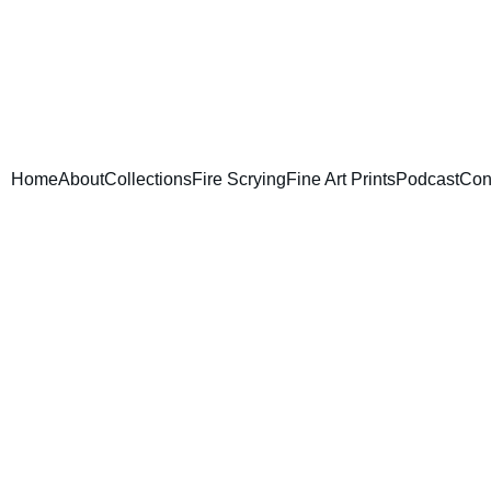
Home
About
Collections
Fire Scrying
Fine Art Prints
Podcast
Con