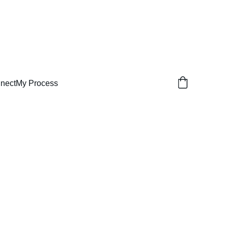
nect
My Process